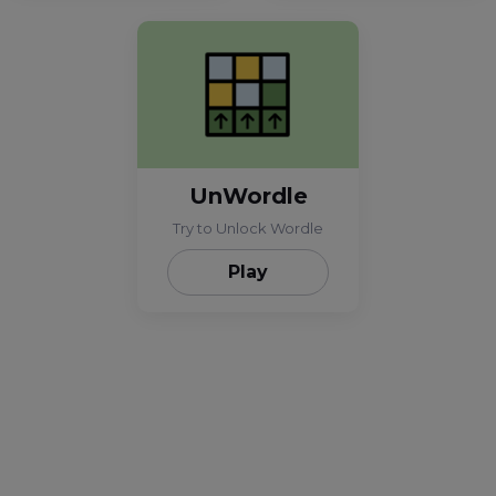
UnWordle
Try to Unlock Wordle
Play