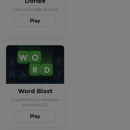
Dordle
Solve 2 Wordles at once
Play
Word Blast
Drag the blocks and blast
the words! 💥
Play