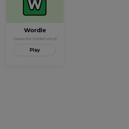
Wordle
Guess the hidden word
Play