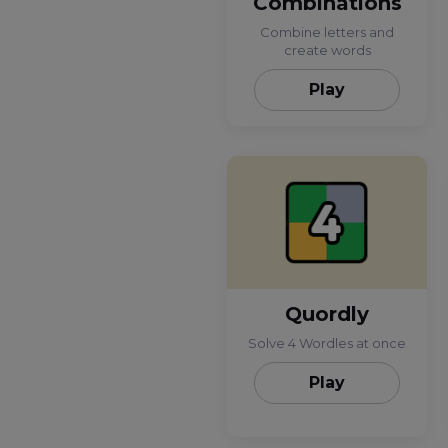
Combinations
Combine letters and
create words
Play
Quordly
Solve 4 Wordles at once
Play