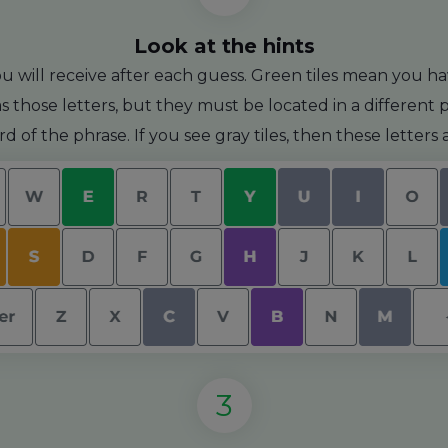
Look at the hints
u will receive after each guess. Green tiles mean you hav
s those letters, but they must be located in a different pl
ord of the phrase. If you see gray tiles, then these letter