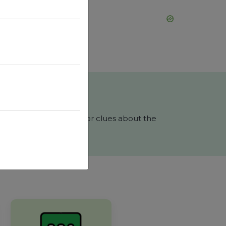
s, you will receive color clues about the
phrase in 6 tries?