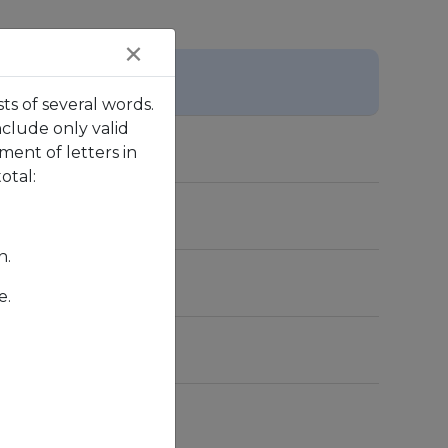
×
ts of several words.
nclude only valid
ent of letters in
otal:
n.
e.