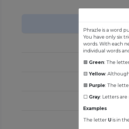
Phrazle is a word p
You have only six tr
words. With each ne
individual words and 
🟩
Green
: The lette
🟨
Yellow
: Although 
🟪
Purple
: The lette
⬜
Gray
: Letters are
Examples
The letter
U
is in th