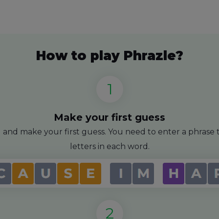
How to play Phrazle?
Make your first guess
id and make your first guess. You need to enter a phras
letters in each word.