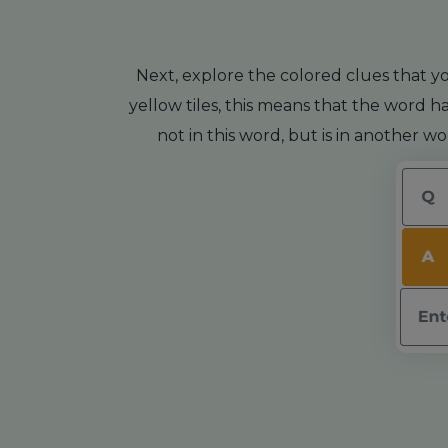
Next, explore the colored clues that yo
yellow tiles, this means that the word ha
not in this word, but is in another w