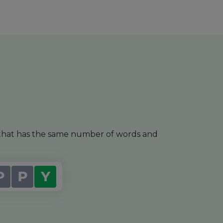
e that has the same number of words and