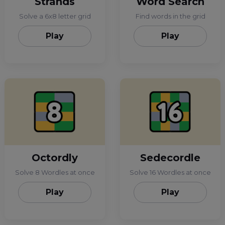
Strands
Word Search
Solve a 6x8 letter grid
Find words in the grid
Play
Play
Octordly
Sedecordle
Solve 8 Wordles at once
Solve 16 Wordles at once
Play
Play