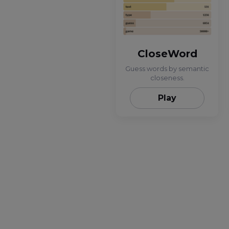
CloseWord
Guess words by semantic
closeness.
Play