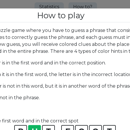
Statistics
How to?
How to play
uzzle game where you have to guess a phrase that consis
ies to correctly guess the phrase, and each guess must i
w guess, you will receive colored clues about the placem
in the entire phrase. There are 4 types of color hints in t
r is in the first word and in the correct position.
it is in the first word, the letter is in the incorrect locatio
r is not in this word, but it is in another word of the phras
 not in the phrase.
e first word and in the correct spot