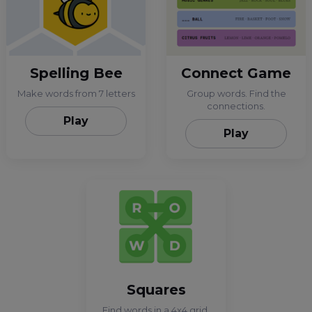
Spelling Bee
Connect Game
Make words from 7 letters
Group words. Find the
connections.
Play
Play
Squares
Find words in a 4x4 grid.