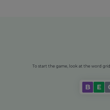
To start the game, look at the word gr