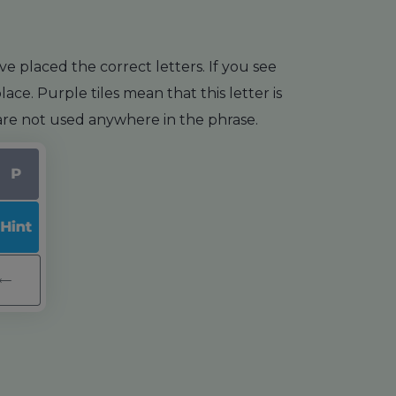
e placed the correct letters. If you see
ace. Purple tiles mean that this letter is
s are not used anywhere in the phrase.